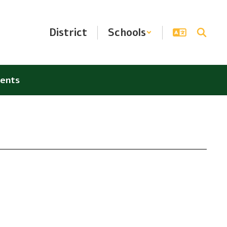
District
Schools
ents