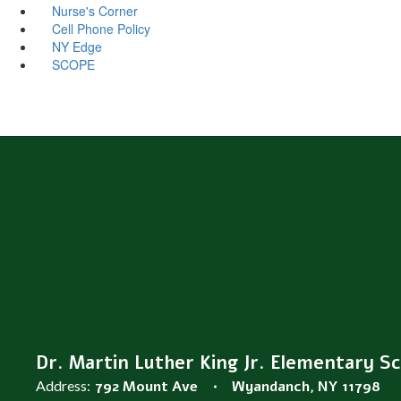
Nurse's Corner
Cell Phone Policy
NY Edge
SCOPE
Dr. Martin Luther King Jr. Elementary S
Address:
792 Mount Ave
Wyandanch, NY 11798