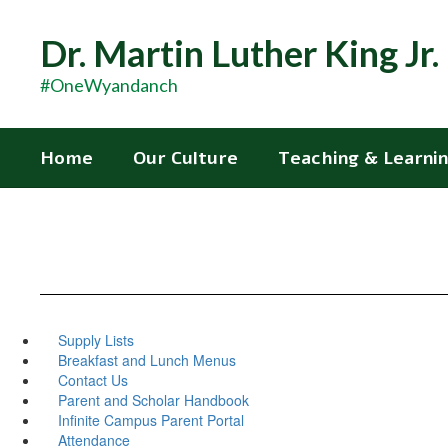
Skip
to
Dr. Martin Luther King Jr
main
content
#OneWyandanch
Home
Our Culture
Teaching & Learni
Supply Lists
Breakfast and Lunch Menus
Contact Us
Parent and Scholar Handbook
Infinite Campus Parent Portal
Attendance