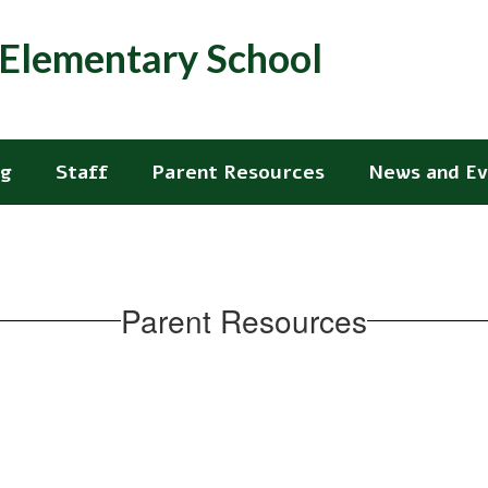
. Elementary School
ng
Staff
Parent Resources
News and Ev
Parent Resources