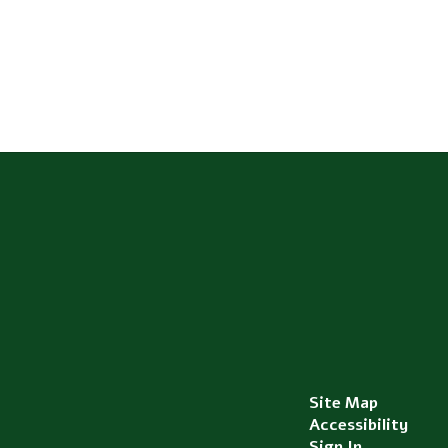
Site Map
Accessibility
Sign In